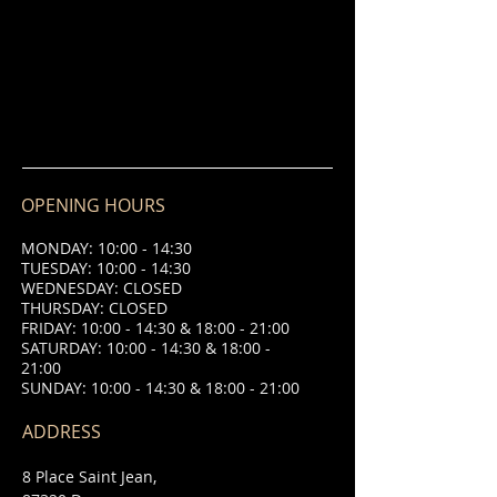
OPENING HOURS
MONDAY: 10:00 - 14:30
TUESDAY: 10:00 - 14:30
WEDNESDAY: CLOSED
THURSDAY: CLOSED
FRIDAY: 10:00 - 14:30 & 18:00 - 21:00
SATURDAY: 10:00 - 14:30 & 18:00 -
21:00
SUNDAY: 10:00 - 14:30 & 18:00 - 21:00
ADDRESS
8 Place Saint Jean,