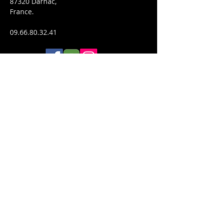
87320 Darnac,
France.
09.66.80.32.41
WHERE WE ARE
Politique de confidentialité