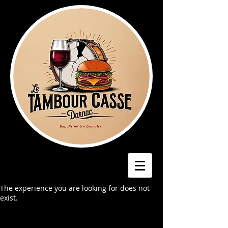
The experience you are looking for does not
exist.