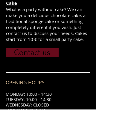
Cake
What is a party without cake? We can
make you a delicious chocolate cake, a
traditional sponge cake or something
completely different if you wish. Just
contact us to discuss your needs. Cakes
start from 10 € for a small party cake.
Contact us
OPENING HOURS
MONDAY: 10:00 - 14:30
TUESDAY: 10:00 - 14:30
WEDNESDAY: CLOSED
THURSDAY: CLOSED
FRIDAY: 10:00 - 14:30 & 18:00 - 21:00
SATURDAY: 10:00 - 14:30 & 18:00 -
21:00
SUNDAY: 10:00 - 14:30 & 18:00 - 21:00