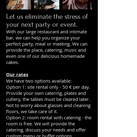
Let us eliminate the stress of
your next party or event.
With our large restaurant and intimate
bar, we can help you organize your
perfect party, meal or meeting. We can
provide the place, catering, music and
even one of our delicious homemade
cakes.
Our rates
We have two options available:
Option 1: site rental only - 50 € per day.
Provide your own catering, plates and
cutlery, the tables must be cleared later.
Not to worry about glasses and cleaning
floors, we take care of it.
Option 2: room rental with catering - the
room is free. We will provide the
catering, discuss your needs and offer
custom menu or buffet options