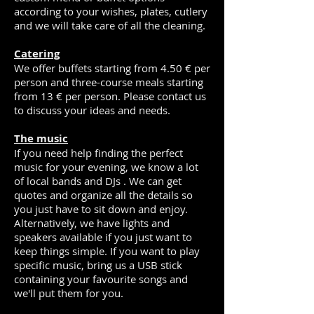
according to your wishes, plates, cutlery
and we will take care of all the cleaning.
Catering
We offer buffets starting from 4.50 € per
person and three-course meals starting
from 13 € per person. Please contact us
to discuss your ideas and needs.
The music
If you need help finding the perfect
music for your evening, we know a lot
of local bands and DJs . We can get
quotes and organize all the details so
you just have to sit down and enjoy.
Alternatively, we have lights and
speakers available if you just want to
keep things simple. If you want to play
specific music, bring us a USB stick
containing your favourite songs and
we'll put them for you.