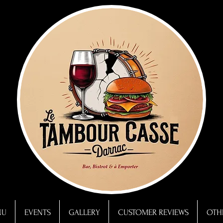
NU
EVENTS
GALLERY
CUSTOMER REVIEWS
OTHE