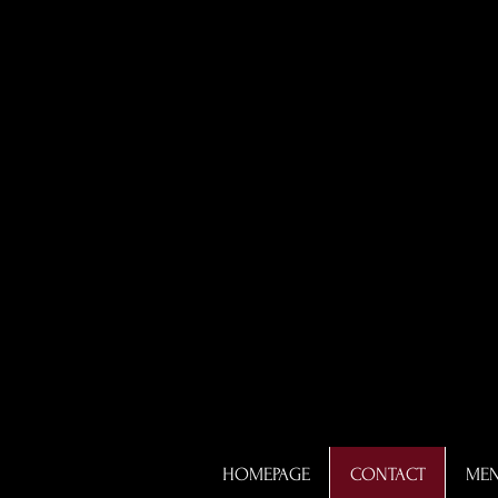
HOMEPAGE
CONTACT
ME