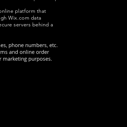
nline platform that
ough Wix.com data
ecure servers behind a
mes, phone numbers, etc.
orms and online order
or marketing purposes.