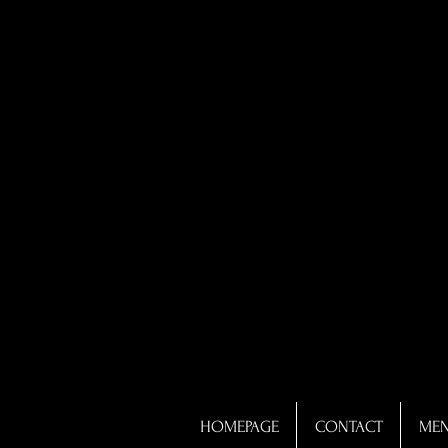
HOMEPAGE
CONTACT
ME