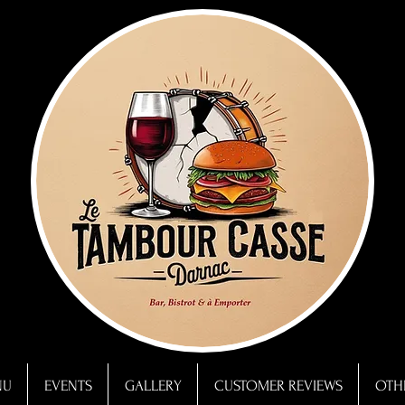
NU
EVENTS
GALLERY
CUSTOMER REVIEWS
OTHE