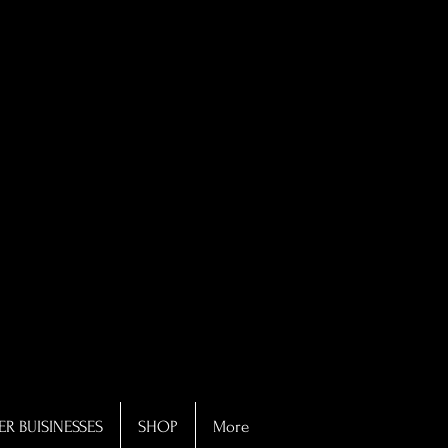
R BUISINESSES
SHOP
More