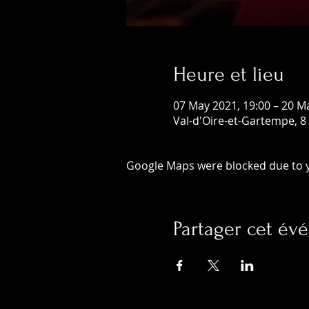
Heure et lieu
07 May 2021, 19:00 – 20 M
Val-d'Oire-et-Gartempe, 8
Google Maps were blocked due to yo
Partager cet é