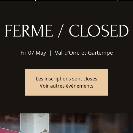
FERME / CLOSED
Fri 07 May
  |  
Val-d'Oire-et-Gartempe
Les inscriptions sont closes
Voir autres événements