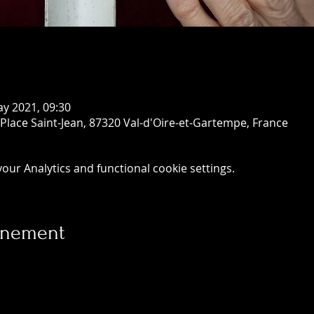
ay 2021, 09:30
 Place Saint-Jean, 87320 Val-d'Oire-et-Gartempe, France
ur Analytics and functional cookie settings.
vénement